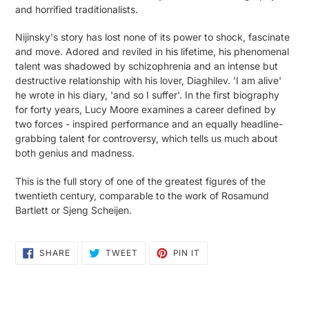
and horrified traditionalists.
Nijinsky's story has lost none of its power to shock, fascinate
and move. Adored and reviled in his lifetime, his phenomenal
talent was shadowed by schizophrenia and an intense but
destructive relationship with his lover, Diaghilev. 'I am alive'
he wrote in his diary, 'and so I suffer'. In the first biography
for forty years, Lucy Moore examines a career defined by
two forces - inspired performance and an equally headline-
grabbing talent for controversy, which tells us much about
both genius and madness.
This is the full story of one of the greatest figures of the
twentieth century, comparable to the work of Rosamund
Bartlett or Sjeng Scheijen.
SHARE
TWEET
PIN
SHARE
TWEET
PIN IT
ON
ON
ON
FACEBOOK
TWITTER
PINTEREST