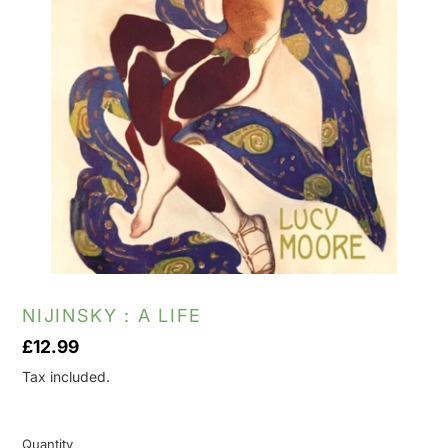
NIJINSKY : A LIFE
Regular
£12.99
price
Tax included.
Quantity