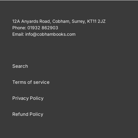
12A Anyards Road, Cobham, Surrey, KT11 2JZ
Phone: 01932 862903
Email: info@cobhambooks.com
Search
Terms of service
Privacy Policy
Refund Policy