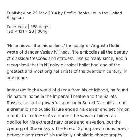
Published on 22 May 2014 by Profile Books Ltd in the United
Kingdom.
Paperback | 288 pages
198 x 131 x 23 | 304g
'He achieves the miraculous,' the sculptor Auguste Rodin
wrote of dancer Vaslav Nijinsky. 'He embodies all the beauty
of classical frescoes and statues'. Like so many since, Rodin
recognised that in Nijinsky classical ballet had one of the
greatest and most original artists of the twentieth century, in
any genre.
Immersed in the world of dance from his childhood, he found
his natural home in the Imperial Theatre and the Ballets
Russes, he had a powerful sponsor in Sergei Diaghilev - until
a dramatic and public failure ended his career and set him on
a route to madness. As a dancer, he was acclaimed as
godlike for his extraordinary grace and elevation, but the
opening of Stravinsky's The Rite of Spring saw furious brawls
between admirers of his radically unballetic choreography