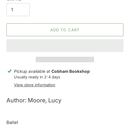
ADD TO CART
Adding
Pickup available at
Cobham Bookshop
product
Usually ready in 2-4 days
to
View store information
your
cart
Author: Moore, Lucy
Ballet