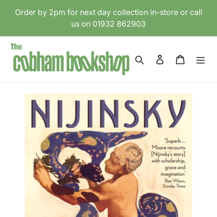
Skip
Order by 2pm for next day collection in-store or call
to
us on 01932 862903
content
Search
Log in
Cart