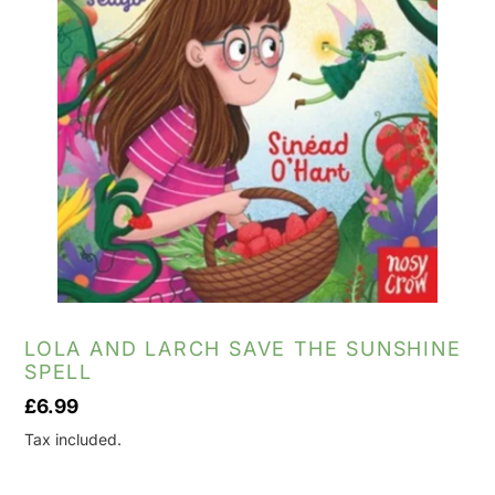
LOLA AND LARCH SAVE THE SUNSHINE
SPELL
Regular
£6.99
price
Tax included.