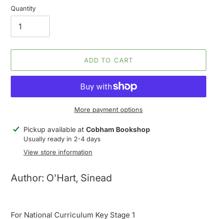
Quantity
ADD TO CART
More payment options
Adding
Pickup available at
Cobham Bookshop
product
Usually ready in 2-4 days
to
View store information
your
cart
Author: O'Hart, Sinead
For National Curriculum Key Stage 1