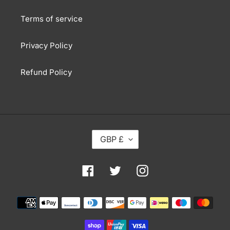
Terms of service
Privacy Policy
Refund Policy
C
GBP £
U
R
R
Facebook
Twitter
Instagram
E
N
Payment
C
methods
Y