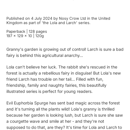
Published on 4 July 2024 by Nosy Crow Ltd in the United
Kingdom as part of 'the Lola and Larch' series.
Paperback | 128 pages
197 x 129 x 10 | 120g
Granny's garden is growing out of control! Larch is sure a bad
fairy is behind this agricultural anarchy...
Lola can't believe her luck. The rabbit she's rescued in the
forest is actually a rebellious fairy in disguise! But Lola's new
friend Larch has trouble on her tail... Filled with fun,
friendship, family and naughty fairies, this beautifully
illustrated series is perfect for young readers.
Evil Euphorbia Spurge has sent bad magic across the forest
and it's turning all the plants wild! Lola's granny is thrilled
because her garden is looking lush, but Larch is sure she saw
a courgette wave and smile at her - and they're not
supposed to do that, are they? It's time for Lola and Larch to