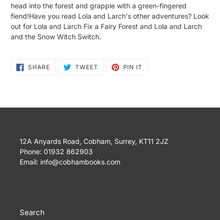
head into the forest and grapple with a green-fingered
fiend!Have you read Lola and Larch's other adventures? Look
out for Lola and Larch Fix a Fairy Forest and Lola and Larch
and the Snow Witch Switch.
SHARE
TWEET
PIN
SHARE
TWEET
PIN IT
ON
ON
ON
FACEBOOK
TWITTER
PINTEREST
12A Anyards Road, Cobham, Surrey, KT11 2JZ
Phone: 01932 862903
Email: info@cobhambooks.com
Search