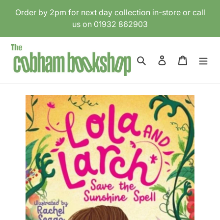
Skip
Order by 2pm for next day collection in-store or call
to
us on 01932 862903
content
Search
Log in
Cart