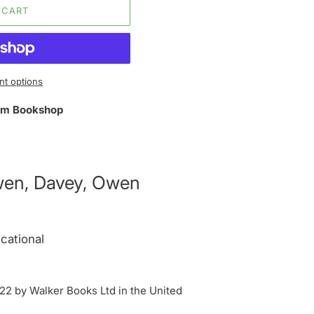
 CART
t options
m Bookshop
wen, Davey, Owen
cational
2 by Walker Books Ltd in the United