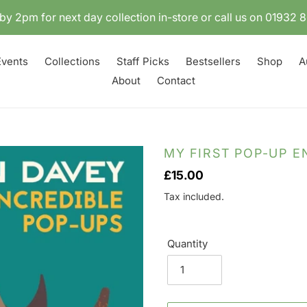
by 2pm for next day collection in-store or call us on 01932
Events
Collections
Staff Picks
Bestsellers
Shop
A
About
Contact
MY FIRST POP-UP 
Regular
£15.00
price
Tax included.
Quantity