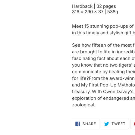
Hardback | 32 pages
316 x 290 x 37 | 538g
Meet 15 stunning pop-ups of
in this timely and stylish gift 
See how fifteen of the most f
are brought to life in incred
fascinating fact about each o
you know that no two tigers' 
communicate by beating thei
for life?From the award-winn
and My First Pop-Up Mytholog
treasury. With Owen Davey's irr
exploration of endangered ani
zoological.
SHARE
TWE
SHARE
TWEET
ON
ON
FACEBOOK
TWI