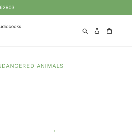
 862903
udiobooks
Search
Log in
Cart
ENDANGERED ANIMALS