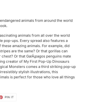
 endangered animals from around the world
book.
ascinating animals from all over the world
ible pop-ups. Every spread also features a
f these amazing animals. For example, did
stripes are the same? Or that gorillas can
r chest? Or that GalÃ¡pagos penguins mate
ing creator of My First Pop-Up Dinosaurs
ical Monsters comes a third striking pop-up
esistibly stylish illustrations, this
mals is perfect for those who love all things
ET
PIN
PIN IT
ON
TTER
PINTEREST