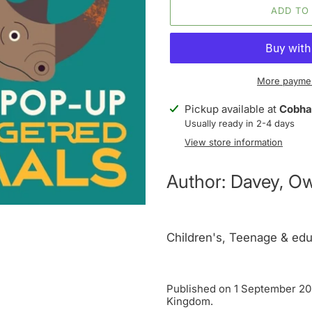
ADD TO
More paymen
Adding
Pickup available at
Cobha
product
Usually ready in 2-4 days
to
View store information
your
cart
Author: Davey, O
Children's, Teenage & edu
Published on 1 September 202
Kingdom.