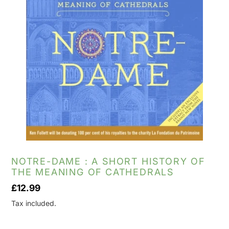
NOTRE-DAME : A SHORT HISTORY OF
THE MEANING OF CATHEDRALS
Regular
£12.99
price
Tax included.