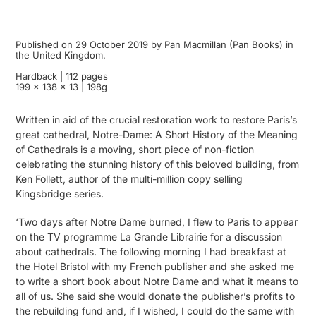
Published on 29 October 2019 by Pan Macmillan (Pan Books) in
the United Kingdom.
Hardback | 112 pages
199 x 138 x 13 | 198g
Written in aid of the crucial restoration work to restore Paris’s
great cathedral, Notre-Dame: A Short History of the Meaning
of Cathedrals is a moving, short piece of non-fiction
celebrating the stunning history of this beloved building, from
Ken Follett, author of the multi-million copy selling
Kingsbridge series.
‘Two days after Notre Dame burned, I flew to Paris to appear
on the TV programme La Grande Librairie for a discussion
about cathedrals. The following morning I had breakfast at
the Hotel Bristol with my French publisher and she asked me
to write a short book about Notre Dame and what it means to
all of us. She said she would donate the publisher’s profits to
the rebuilding fund and, if I wished, I could do the same with