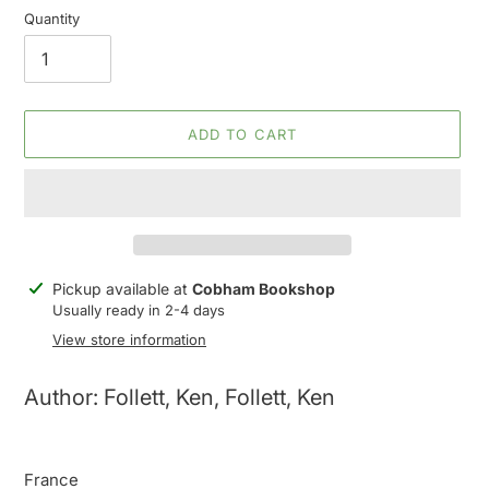
Quantity
ADD TO CART
Adding
Pickup available at
Cobham Bookshop
product
Usually ready in 2-4 days
to
View store information
your
cart
Author: Follett, Ken, Follett, Ken
France