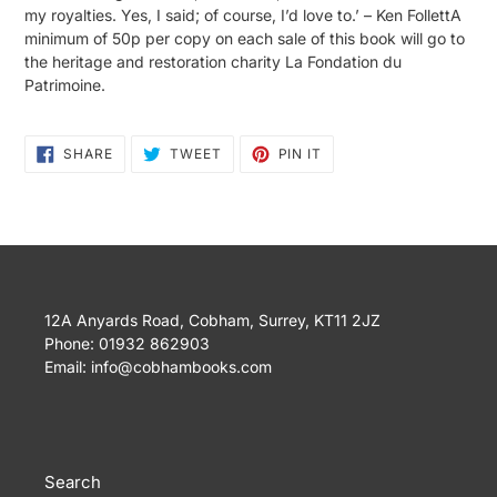
my royalties. Yes, I said; of course, I’d love to.’ – Ken FollettA
minimum of 50p per copy on each sale of this book will go to
the heritage and restoration charity La Fondation du
Patrimoine.
SHARE
TWEET
PIN
SHARE
TWEET
PIN IT
ON
ON
ON
FACEBOOK
TWITTER
PINTEREST
12A Anyards Road, Cobham, Surrey, KT11 2JZ
Phone: 01932 862903
Email: info@cobhambooks.com
Search