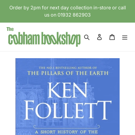
Skip
Order by 2pm for next day collection in-store or call
to
us on 01932 862903
content
Search
Log in
Cart