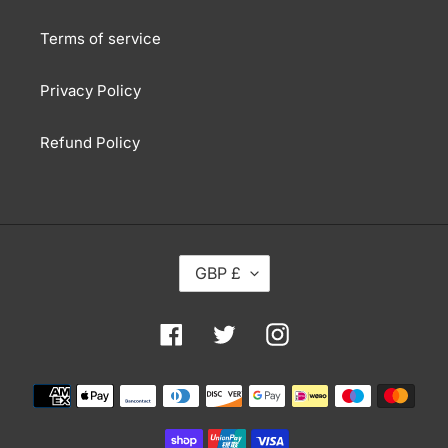
Terms of service
Privacy Policy
Refund Policy
C
GBP £
U
R
R
Facebook
Twitter
Instagram
E
N
Payment
C
methods
Y