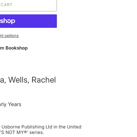
 CART
t options
m Bookshop
a, Wells, Rachel
rly Years
Usborne Publishing Ltd in the United
T'S NOT MY®' series.