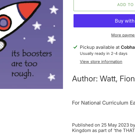
ADD TO
More paymen
Adding
Pickup available at
Cobha
product
Usually ready in 2-4 days
to
View store information
your
cart
Author: Watt, Fion
For National Curriculum Ea
Published on 25 May 2023 by 
Kingdom as part of 'the THA