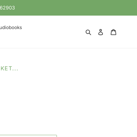
 862903
udiobooks
Search
Log in
Cart
KET...