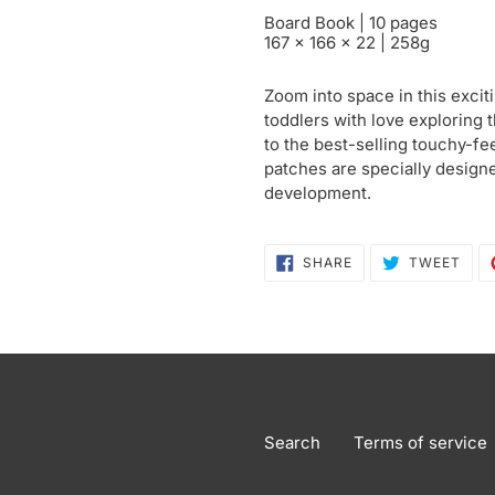
Board Book | 10 pages
167 x 166 x 22 | 258g
Zoom into space in this excit
toddlers with love exploring t
to the best-selling touchy-fee
patches are specially design
development.
SHARE
TWE
SHARE
TWEET
ON
ON
FACEBOOK
TWI
Search
Terms of service