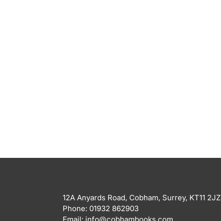
12A Anyards Road, Cobham, Surrey, KT11 2JZ
Phone: 01932 862903
Email: info@cobhambooks.com