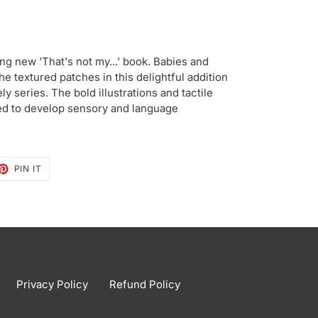
ing new 'That's not my...' book. Babies and
he textured patches in this delightful addition
ly series. The bold illustrations and tactile
ed to develop sensory and language
ET
PIN
PIN IT
ON
TTER
PINTEREST
Privacy Policy
Refund Policy