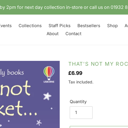
by 2pm for next day collection in-store or call us on 01932
Events
Collections
Staff Picks
Bestsellers
Shop
A
About
Contact
THAT'S NOT MY ROC
Regular
£6.99
price
Tax included.
Quantity