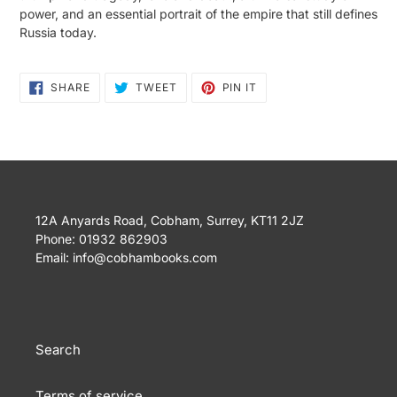
power, and an essential portrait of the empire that still defines
Russia today.
SHARE
TWEET
PIN
SHARE
TWEET
PIN IT
ON
ON
ON
FACEBOOK
TWITTER
PINTEREST
12A Anyards Road, Cobham, Surrey, KT11 2JZ
Phone: 01932 862903
Email: info@cobhambooks.com
Search
Terms of service