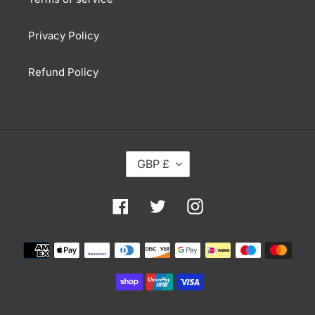
Privacy Policy
Refund Policy
C
GBP £
U
R
R
Facebook
Twitter
Instagram
E
N
Payment
C
methods
Y