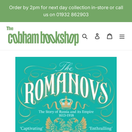
Skip
Order by 2pm for next day collection in-store or call
to
us on 01932 862903
content
Search
Log in
Cart