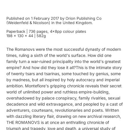
Published on 1 February 2017 by Orion Publishing Co
(Weidenfeld & Nicolson) in the United Kingdom.
Paperback | 736 pages, 4x8pp colour plates
198 x 130 x 44 | 582g
The Romanovs were the most successful dynasty of modern
times, ruling a sixth of the world's surface. How did one
family turn a war-ruined principality into the world's greatest
empire? And how did they lose it all?This is the intimate story
of twenty tsars and tsarinas, some touched by genius, some
by madness, but all inspired by holy autocracy and imperial
ambition. Montefiore's gripping chronicle reveals their secret
world of unlimited power and ruthless empire-building,
overshadowed by palace conspiracy, family rivalries, sexual
decadence and wild extravagance, and peopled by a cast of
adventurers, courtesans, revolutionaries and poets. Written
with dazzling literary flair, drawing on new archival research,
THE ROMANOVS is at once an enthralling chronicle of
triumph and tragedy, love and death, a universal study of