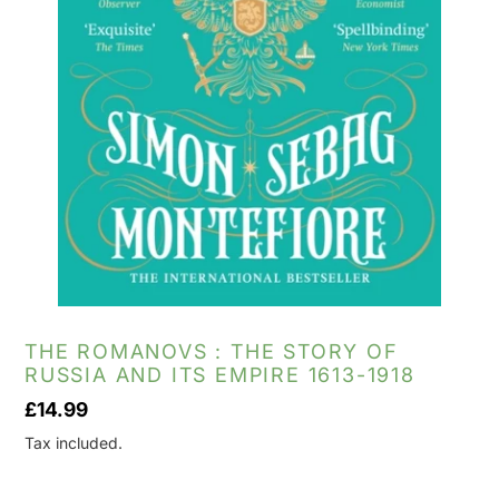
THE ROMANOVS : THE STORY OF
RUSSIA AND ITS EMPIRE 1613-1918
Regular
£14.99
price
Tax included.