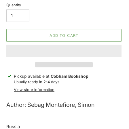
Quantity
ADD TO CART
Adding
Pickup available at
Cobham Bookshop
product
Usually ready in 2-4 days
to
View store information
your
cart
Author: Sebag Montefiore, Simon
Russia