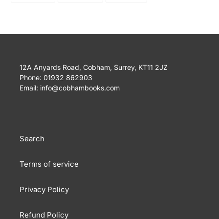
FACEBOOK
TWITTER
PINTEREST
12A Anyards Road, Cobham, Surrey, KT11 2JZ
Phone: 01932 862903
Email: info@cobhambooks.com
Search
Terms of service
Privacy Policy
Refund Policy