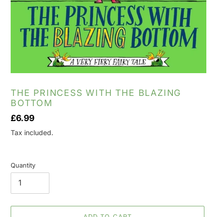
THE PRINCESS WITH THE BLAZING
BOTTOM
Regular
£6.99
price
Tax included.
Quantity
ADD TO CART