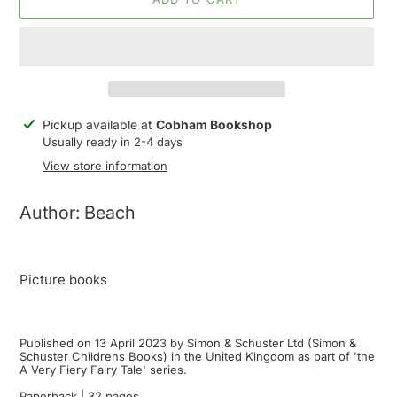
Adding
Pickup available at
Cobham Bookshop
product
Usually ready in 2-4 days
to
View store information
your
cart
Author: Beach
Picture books
Published on 13 April 2023 by Simon & Schuster Ltd (Simon &
Schuster Childrens Books) in the United Kingdom as part of 'the
A Very Fiery Fairy Tale' series.
Paperback | 32 pages