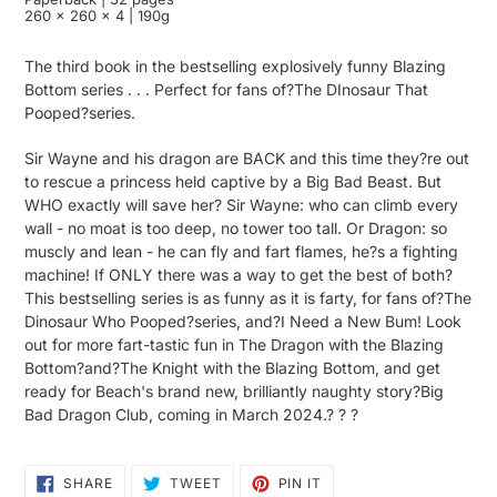
260 x 260 x 4 | 190g
The third book in the bestselling explosively funny Blazing
Bottom series . . . Perfect for fans of?The DInosaur That
Pooped?series.
Sir Wayne and his dragon are BACK and this time they?re out
to rescue a princess held captive by a Big Bad Beast. But
WHO exactly will save her? Sir Wayne: who can climb every
wall - no moat is too deep, no tower too tall. Or Dragon: so
muscly and lean - he can fly and fart flames, he?s a fighting
machine! If ONLY there was a way to get the best of both?
This bestselling series is as funny as it is farty, for fans of?The
Dinosaur Who Pooped?series, and?I Need a New Bum! Look
out for more fart-tastic fun in The Dragon with the Blazing
Bottom?and?The Knight with the Blazing Bottom, and get
ready for Beach's brand new, brilliantly naughty story?Big
Bad Dragon Club, coming in March 2024.? ? ?
SHARE
TWEET
PIN
SHARE
TWEET
PIN IT
ON
ON
ON