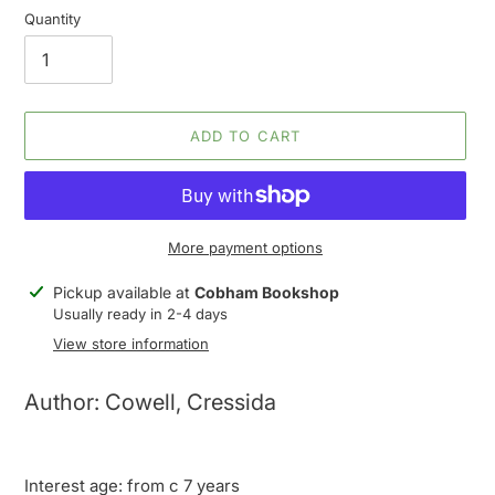
Quantity
ADD TO CART
More payment options
Adding
Pickup available at
Cobham Bookshop
product
Usually ready in 2-4 days
to
View store information
your
cart
Author: Cowell, Cressida
Interest age: from c 7 years