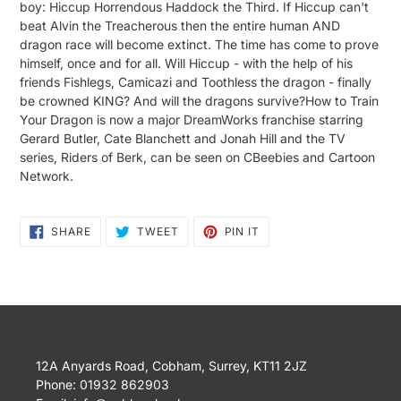
boy: Hiccup Horrendous Haddock the Third. If Hiccup can't
beat Alvin the Treacherous then the entire human AND
dragon race will become extinct. The time has come to prove
himself, once and for all. Will Hiccup - with the help of his
friends Fishlegs, Camicazi and Toothless the dragon - finally
be crowned KING? And will the dragons survive?How to Train
Your Dragon is now a major DreamWorks franchise starring
Gerard Butler, Cate Blanchett and Jonah Hill and the TV
series, Riders of Berk, can be seen on CBeebies and Cartoon
Network.
SHARE
TWEET
PIN
SHARE
TWEET
PIN IT
ON
ON
ON
FACEBOOK
TWITTER
PINTEREST
12A Anyards Road, Cobham, Surrey, KT11 2JZ
Phone: 01932 862903