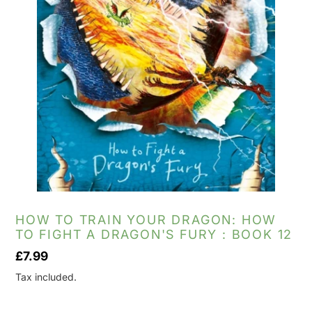
HOW TO TRAIN YOUR DRAGON: HOW
TO FIGHT A DRAGON'S FURY : BOOK 12
Regular
£7.99
price
Tax included.