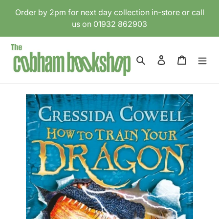
Skip
Order by 2pm for next day collection in-store or call
to
us on 01932 862903
content
Search
Log in
Cart