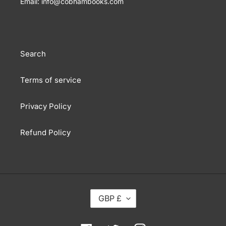
Email: info@cobhambooks.com
Search
Terms of service
Privacy Policy
Refund Policy
C
GBP £
U
R
R