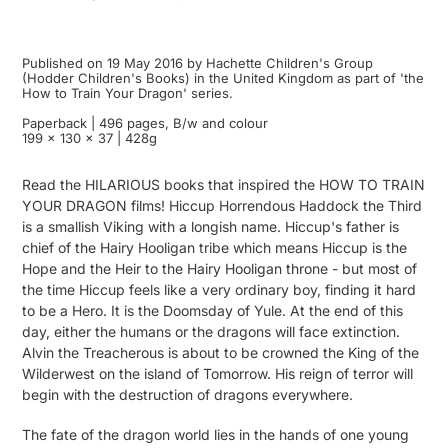
Published on 19 May 2016 by Hachette Children's Group
(Hodder Children's Books) in the United Kingdom as part of 'the
How to Train Your Dragon' series.
Paperback | 496 pages, B/w and colour
199 x 130 x 37 | 428g
Read the HILARIOUS books that inspired the HOW TO TRAIN
YOUR DRAGON films! Hiccup Horrendous Haddock the Third
is a smallish Viking with a longish name. Hiccup's father is
chief of the Hairy Hooligan tribe which means Hiccup is the
Hope and the Heir to the Hairy Hooligan throne - but most of
the time Hiccup feels like a very ordinary boy, finding it hard
to be a Hero. It is the Doomsday of Yule. At the end of this
day, either the humans or the dragons will face extinction.
Alvin the Treacherous is about to be crowned the King of the
Wilderwest on the island of Tomorrow. His reign of terror will
begin with the destruction of dragons everywhere.
The fate of the dragon world lies in the hands of one young