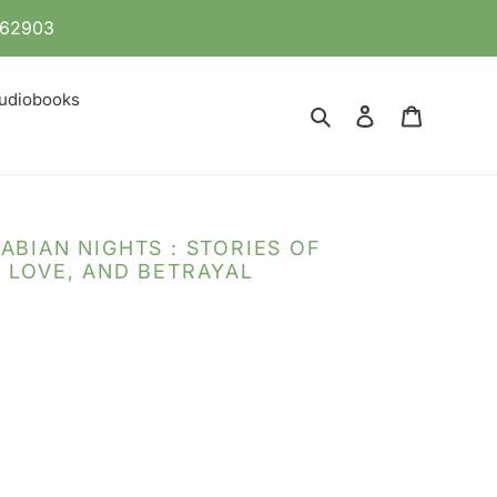
 862903
udiobooks
Search
Log in
Cart
ABIAN NIGHTS : STORIES OF
 LOVE, AND BETRAYAL