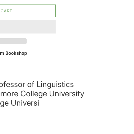
 CART
m Bookshop
ofessor of Linguistics
more College University
ge Universi