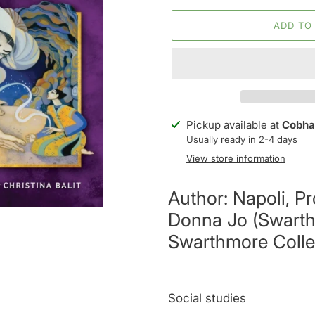
ADD TO
Adding
Pickup available at
Cobha
product
Usually ready in 2-4 days
to
View store information
your
cart
Author: Napoli, Pr
Donna Jo (Swarth
Swarthmore Colle
Social studies