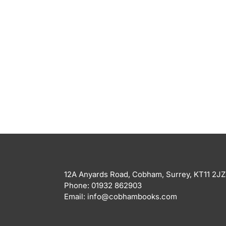
12A Anyards Road, Cobham, Surrey, KT11 2JZ
Phone: 01932 862903
Email: info@cobhambooks.com