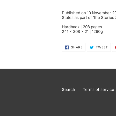
Published on 10 November 201
States as part of 'the Stories
Hardback | 208 pages
241 x 308 x 21 | 1260g
SHARE
TWE
SHARE
TWEET
ON
ON
FACEBOOK
TWI
Search
Terms of service