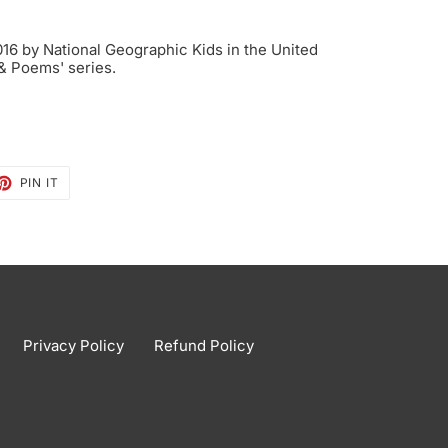
6 by National Geographic Kids in the United
 & Poems' series.
ET
PIN
PIN IT
ON
TTER
PINTEREST
Privacy Policy
Refund Policy