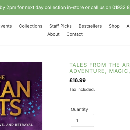
by 2pm for next day collection in-store or call us on 01932
Events
Collections
Staff Picks
Bestsellers
Shop
A
About
Contact
TALES FROM THE AR
ADVENTURE, MAGIC,
Regular
£16.99
price
Tax included.
Quantity