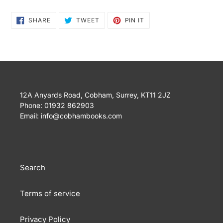
SHARE
TWEET
PIN
SHARE
TWEET
PIN IT
ON
ON
ON
FACEBOOK
TWITTER
PINTEREST
12A Anyards Road, Cobham, Surrey, KT11 2JZ
Phone: 01932 862903
Email: info@cobhambooks.com
Search
Terms of service
Privacy Policy