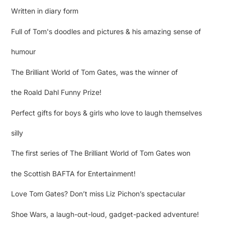
Written in diary form
Full of Tom's doodles and pictures & his amazing sense of
humour
The Brilliant World of Tom Gates, was the winner of
the Roald Dahl Funny Prize!
Perfect gifts for boys & girls who love to laugh themselves
silly
The first series of The Brilliant World of Tom Gates won
the Scottish BAFTA for Entertainment!
Love Tom Gates? Don’t miss Liz Pichon’s spectacular
Shoe Wars, a laugh-out-loud, gadget-packed adventure!