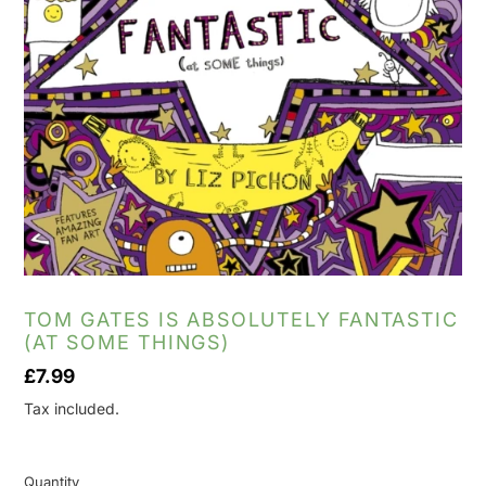
TOM GATES IS ABSOLUTELY FANTASTIC
(AT SOME THINGS)
Regular
£7.99
price
Tax included.
Quantity