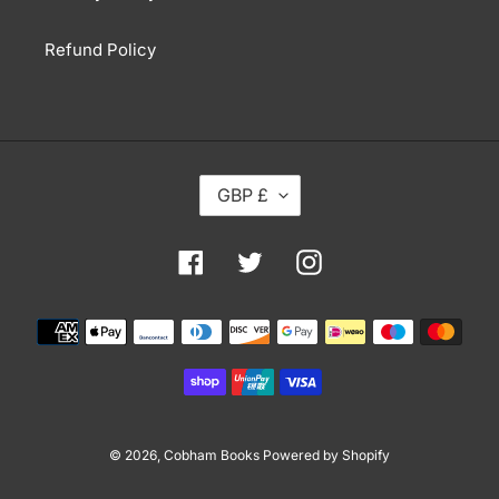
Refund Policy
C
GBP £
U
R
R
Facebook
Twitter
Instagram
E
N
Payment
C
methods
Y
© 2026,
Cobham Books
Powered by Shopify