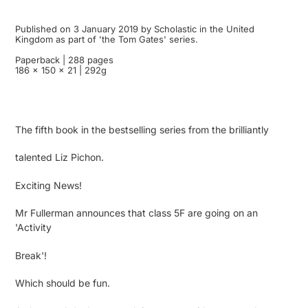
Published on 3 January 2019 by Scholastic in the United
Kingdom as part of 'the Tom Gates' series.
Paperback | 288 pages
186 x 150 x 21 | 292g
The fifth book in the bestselling series from the brilliantly
talented Liz Pichon.
Exciting News!
Mr Fullerman announces that class 5F are going on an
'Activity
Break'!
Which should be fun.