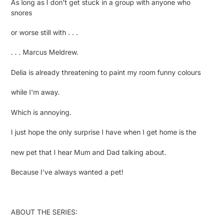
As long as I don't get stuck in a group with anyone who
snores
or worse still with . . .
. . . Marcus Meldrew.
Delia is already threatening to paint my room funny colours
while I'm away.
Which is annoying.
I just hope the only surprise I have when I get home is the
new pet that I hear Mum and Dad talking about.
Because I've always wanted a pet!
ABOUT THE SERIES: