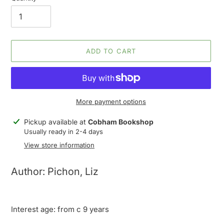
ADD TO CART
More payment options
Adding
Pickup available at
Cobham Bookshop
product
Usually ready in 2-4 days
to
View store information
your
cart
Author: Pichon, Liz
Interest age: from c 9 years