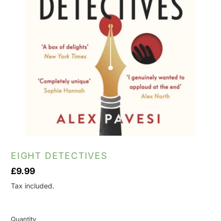
EIGHT DETECTIVES
Regular
£9.99
price
Tax included.
Quantity