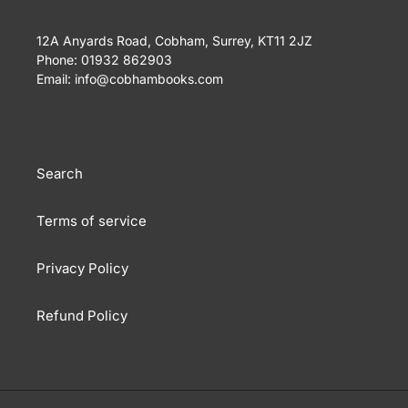
12A Anyards Road, Cobham, Surrey, KT11 2JZ
Phone: 01932 862903
Email: info@cobhambooks.com
Search
Terms of service
Privacy Policy
Refund Policy