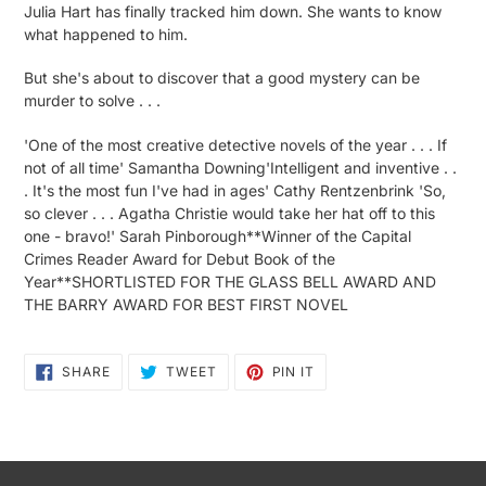
Julia Hart has finally tracked him down. She wants to know
what happened to him.
But she's about to discover that a good mystery can be
murder to solve . . .
'One of the most creative detective novels of the year . . . If
not of all time' Samantha Downing'Intelligent and inventive . .
. It's the most fun I've had in ages' Cathy Rentzenbrink 'So,
so clever . . . Agatha Christie would take her hat off to this
one - bravo!' Sarah Pinborough**Winner of the Capital
Crimes Reader Award for Debut Book of the
Year**SHORTLISTED FOR THE GLASS BELL AWARD AND
THE BARRY AWARD FOR BEST FIRST NOVEL
SHARE
TWEET
PIN
SHARE
TWEET
PIN IT
ON
ON
ON
FACEBOOK
TWITTER
PINTEREST