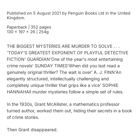
Published on 5 August 2021 by Penguin Books Ltd in the United
Kingdom.
Paperback | 352 pages
130 x 197 x 26 | 254g
THE BIGGEST MYSTERIES ARE MURDER TO SOLVE . . .
'TODAY'S GREATEST EXPONENT OF PLAYFUL DETECTIVE
FICTION' GUARDIAN'One of the year's most entertaining
crime novels' SUNDAY TIMES'When did you last read a
genuinely original thriller? The wait is over' A. J. FINN'An
elegantly structured, intellectually challenging and
completely unique thriller that grips like a vice' SOPHIE
HANNAHAll murder mysteries follow a simple set of rules.
In the 1930s, Grant McAllister, a mathematics professor
turned author, worked them out, hiding their secrets in a book
of crime stories.
Then Grant disappeared.