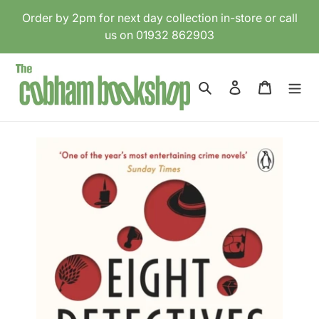
Skip
Order by 2pm for next day collection in-store or call
to
us on 01932 862903
content
Search
Log in
Cart