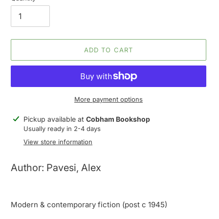
ADD TO CART
More payment options
Adding
Pickup available at
Cobham Bookshop
product
Usually ready in 2-4 days
to
View store information
your
cart
Author: Pavesi, Alex
Modern & contemporary fiction (post c 1945)