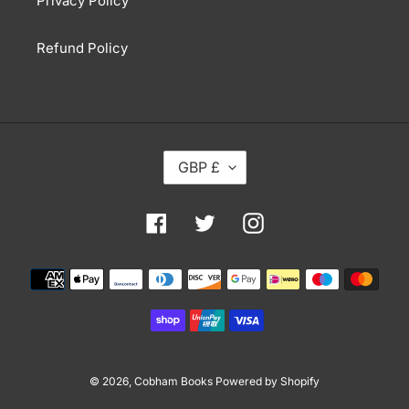
Privacy Policy
Refund Policy
C
GBP £
U
R
R
Facebook
Twitter
Instagram
E
N
Payment
C
methods
Y
© 2026,
Cobham Books
Powered by Shopify