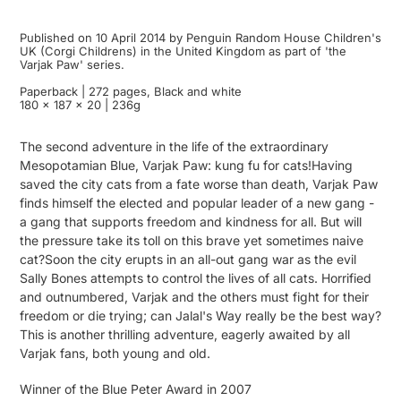
Published on 10 April 2014 by Penguin Random House Children's
UK (Corgi Childrens) in the United Kingdom as part of 'the
Varjak Paw' series.
Paperback | 272 pages, Black and white
180 x 187 x 20 | 236g
The second adventure in the life of the extraordinary
Mesopotamian Blue, Varjak Paw: kung fu for cats!Having
saved the city cats from a fate worse than death, Varjak Paw
finds himself the elected and popular leader of a new gang -
a gang that supports freedom and kindness for all. But will
the pressure take its toll on this brave yet sometimes naive
cat?Soon the city erupts in an all-out gang war as the evil
Sally Bones attempts to control the lives of all cats. Horrified
and outnumbered, Varjak and the others must fight for their
freedom or die trying; can Jalal's Way really be the best way?
This is another thrilling adventure, eagerly awaited by all
Varjak fans, both young and old.
Winner of the Blue Peter Award in 2007