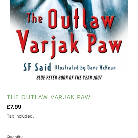
THE OUTLAW VARJAK PAW
Regular
£7.99
price
Tax included.
Quantity