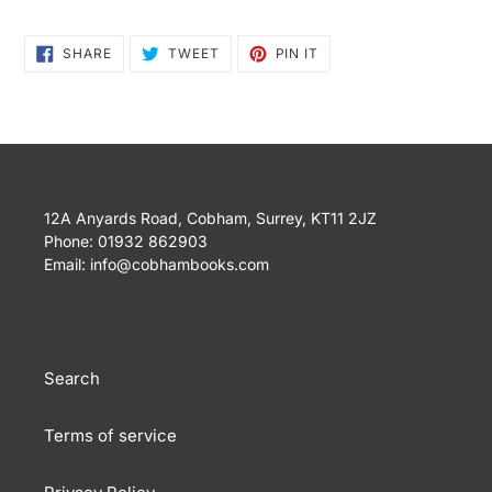
SHARE
TWEET
PIN
SHARE
TWEET
PIN IT
ON
ON
ON
FACEBOOK
TWITTER
PINTEREST
12A Anyards Road, Cobham, Surrey, KT11 2JZ
Phone: 01932 862903
Email: info@cobhambooks.com
Search
Terms of service