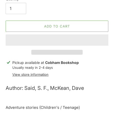
ADD TO CART
Adding
Pickup available at
Cobham Bookshop
product
Usually ready in 2-4 days
to
View store information
your
cart
Author: Said, S. F., McKean, Dave
Adventure stories (Children's / Teenage)