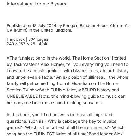
Interest age: from c 8 years
Published on 18 July 2024 by Penguin Random House Children's
UK (Puffin) in the United Kingdom.
Hardback | 304 pages
240 x 157 x 25 | 494g
*The funniest band in the world, The Horne Section (fronted
by Taskmaster's Alex Horne), tell you everything you need to
know to be a music genius - with bizarre tales, absurd history
and unbelievable facts.*'An explosion of silliness . . the whole
family will get something from it' Guardian on The Horne
Section TV showWith FUNNY tales, ABSURD history and
UNBELIEVABLE facts, this mind-blowing guide to music can
help anyone become a sound-making sensation.
In this book, you'll find answers to those all-important
questions, such as:- Why is cabbage the key to musical
genius?- Which is the fartiest of all the instruments?- Which
song has the FUNNIEST lyrics of all time?Band leader Alex