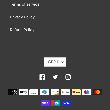
Terms of service
Privacy Policy
Refund Policy
C
GBP £
U
R
R
Facebook
Twitter
Instagram
E
N
Payment
C
methods
Y