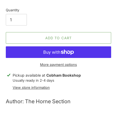
Quantity
ADD TO CART
More payment options
Adding
Pickup available at
Cobham Bookshop
product
Usually ready in 2-4 days
to
View store information
your
cart
Author: The Horne Section