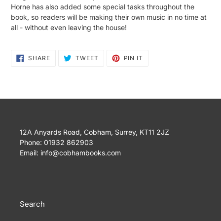
Horne has also added some special tasks throughout the
book, so readers will be making their own music in no time at
all - without even leaving the house!
SHARE
TWEET
PIN
SHARE
TWEET
PIN IT
ON
ON
ON
FACEBOOK
TWITTER
PINTEREST
12A Anyards Road, Cobham, Surrey, KT11 2JZ
Phone: 01932 862903
Email: info@cobhambooks.com
Search