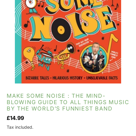
MAKE SOME NOISE : THE MIND-
BLOWING GUIDE TO ALL THINGS MUSIC
BY THE WORLD’S FUNNIEST BAND
Regular
£14.99
price
Tax included.