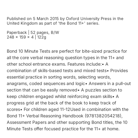
Published on 5 March 2015 by Oxford University Press in the
United Kingdom as part of 'the Bond 11+' series.
Paperback | 52 pages, B/W
248 x 159 x 4 | 122g
Bond 10 Minute Tests are perfect for bite-sized practice for
all the core verbal reasoning question types in the 11+ and
other school entrance exams. Features include:• A
combination of skills-based tests and mixed tests• Provides
essential practice in sorting words, selecting words,
anagrams, coded sequences and logic• Answers in a pull-out
section that can be easily removed• A puzzles section to
keep children engaged whilst reinforcing exam skills• A
progress grid at the back of the book to keep track of
scores• For children aged 11-12Used in combination with the
Bond 11+ Verbal Reasoning Handbook (9781382054218),
Assessment Papers and other supporting Bond titles, the 10
Minute Tests offer focused practice for the 11+ at home.