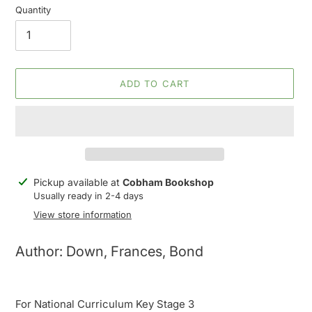
Quantity
ADD TO CART
Adding
Pickup available at
Cobham Bookshop
product
Usually ready in 2-4 days
to
View store information
your
cart
Author: Down, Frances, Bond
For National Curriculum Key Stage 3