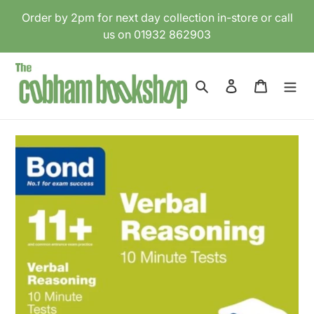
Skip
Order by 2pm for next day collection in-store or call
to
us on 01932 862903
content
Search
Log in
Cart