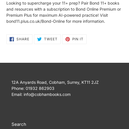
Looking to supercharge your 11+ prep? Pair Bond 11+ books
and resources with a subscription to Bond Online Premium or
Premium Plus for maximum AI-powered practice! Visit
bond11.plus.co.uk/Bond-Online for more information.
SHARE
TWEET
PIN
SHARE
TWEET
PIN IT
ON
ON
ON
FACEBOOK
TWITTER
PINTEREST
12A Anyards Road, Cobham, Surrey, KT11 2JZ
Phone: 01932 862903
Email: info@cobhambooks.com
Search