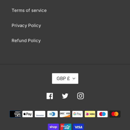
Terms of service
Privacy Policy
Refund Policy
C
GBP £
U
R
R
Facebook
Twitter
Instagram
E
N
Payment
C
methods
Y