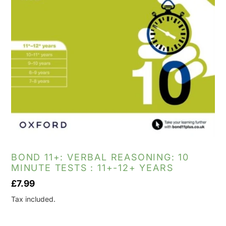
BOND 11+: VERBAL REASONING: 10
MINUTE TESTS : 11+-12+ YEARS
Regular
£7.99
price
Tax included.