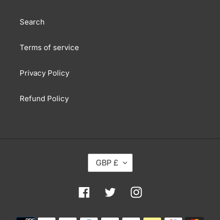
Search
Terms of service
Privacy Policy
Refund Policy
C
GBP £
U
R
R
Facebook
Twitter
Instagram
E
N
Payment