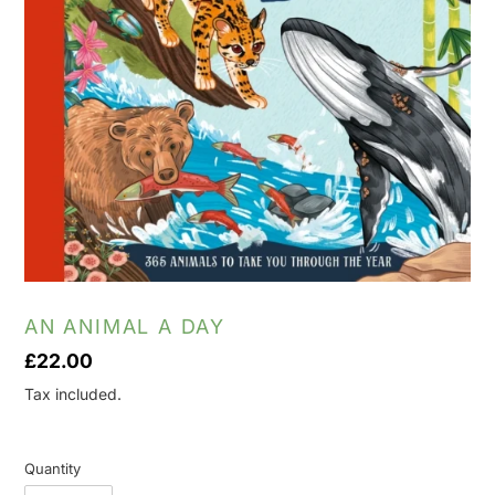
AN ANIMAL A DAY
Regular
£22.00
price
Tax included.
Quantity