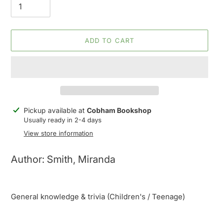
ADD TO CART
Adding
Pickup available at
Cobham Bookshop
product
Usually ready in 2-4 days
to
View store information
your
cart
Author: Smith, Miranda
General knowledge & trivia (Children's / Teenage)