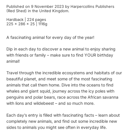
Published on 9 November 2023 by Harpercollins Publishers
(Red Shed) in the United Kingdom.
Hardback | 224 pages
225 x 286 x 25 | 1116g
A fascinating animal for every day of the year!
Dip in each day to discover a new animal to enjoy sharing
with friends or family – make sure to find YOUR birthday
animal!
Travel through the incredible ecosystems and habitats of our
beautiful planet, and meet some of the most fascinating
animals that call them home. Dive into the oceans to find
whales and giant squid, journey across the icy poles with
penguins and polar bears, race across the African savanna
with lions and wildebeest – and so much more.
Each day’s entry is filled with fascinating facts – learn about
completely new animals, and find out some incredible new
sides to animals you might see often in everyday life.