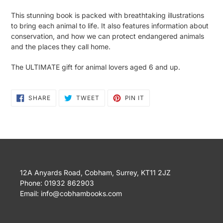
This stunning book is packed with breathtaking illustrations
to bring each animal to life. It also features information about
conservation, and how we can protect endangered animals
and the places they call home.
The ULTIMATE gift for animal lovers aged 6 and up.
SHARE
TWEET
PIN
SHARE
TWEET
PIN IT
ON
ON
ON
FACEBOOK
TWITTER
PINTEREST
12A Anyards Road, Cobham, Surrey, KT11 2JZ
Phone: 01932 862903
Email: info@cobhambooks.com